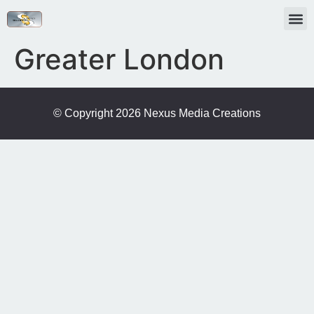
Greater London
© Copyright 2026 Nexus Media Creations