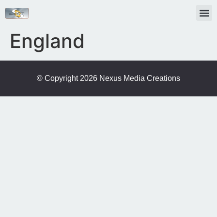
England
© Copyright 2026 Nexus Media Creations